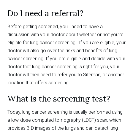
Do I need a referral?
Before getting screened, you’ll need to have a
discussion with your doctor about whether or not you’re
eligible for lung cancer screening. If you are eligible, your
doctor will also go over the risks and benefits of lung
cancer screening. If you are eligible and decide with your
doctor that lung cancer screening is right for you, your
doctor will then need to refer you to Siteman, or another
location that offers screening.
What is the screening test?
Today, lung cancer screening is usually performed using
a low-dose computed tomography (LDCT) scan, which
provides 3-D images of the lungs and can detect lung