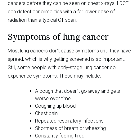
cancers before they can be seen on chest x-rays. LDCT
can detect abnormalities with a far lower dose of
radiation than a typical CT scan.
Symptoms of lung cancer
Most lung cancers don’t cause symptoms until they have
spread, which is why getting screened is so important.
Still, some people with early-stage lung cancer do
experience symptoms. These may include:
A cough that doesn’t go away and gets
worse over time
Coughing up blood
Chest pain
Repeated respiratory infections
Shortness of breath or wheezing
Constantly feeling tired