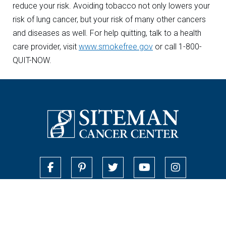
reduce your risk. Avoiding tobacco not only lowers your
risk of lung cancer, but your risk of many other cancers
and diseases as well. For help quitting, talk to a health
care provider, visit
www.smokefree.gov
or call 1-800-
QUIT-NOW.
Contact