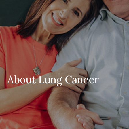
About Lung Cancer