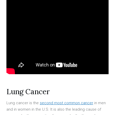
Lung Cancer
Lung cancer is the
second most common cancer
in men
and in women in the U.S. It is also the leading cause of