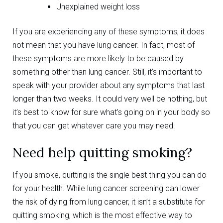
Unexplained weight loss
If you are experiencing any of these symptoms, it does
not mean that you have lung cancer. In fact, most of
these symptoms are more likely to be caused by
something other than lung cancer. Still, it’s important to
speak with your provider about any symptoms that last
longer than two weeks. It could very well be nothing, but
it’s best to know for sure what’s going on in your body so
that you can get whatever care you may need.
Need help quitting smoking?
If you smoke, quitting is the single best thing you can do
for your health. While lung cancer screening can lower
the risk of dying from lung cancer, it isn’t a substitute for
quitting smoking, which is the most effective way to