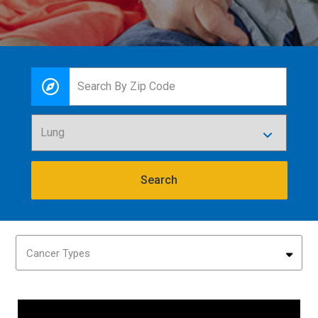
Search