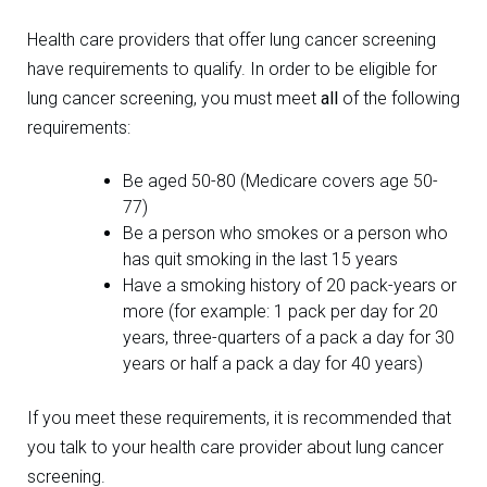
Health care providers that offer lung cancer screening
have requirements to qualify. In order to be eligible for
lung cancer screening, you must meet
all
of the following
requirements:
Be aged 50-80 (Medicare covers age 50-
77)
Be a person who smokes or a person who
has quit smoking in the last 15 years
Have a smoking history of 20 pack-years or
more (for example: 1 pack per day for 20
years, three-quarters of a pack a day for 30
years or half a pack a day for 40 years)
If you meet these requirements, it is recommended that
you talk to your health care provider about lung cancer
screening.