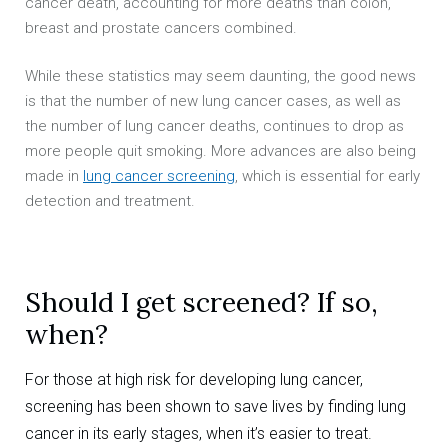
cancer death, accounting for more deaths than colon,
breast and prostate cancers combined.
While these statistics may seem daunting, the good news
is that the number of new lung cancer cases, as well as
the number of lung cancer deaths, continues to drop as
more people quit smoking. More advances are also being
made in
lung cancer screening
, which is essential for early
detection and treatment.
Should I get screened? If so,
when?
For those at high risk for developing lung cancer,
screening has been shown to save lives by finding lung
cancer in its early stages, when it’s easier to treat.