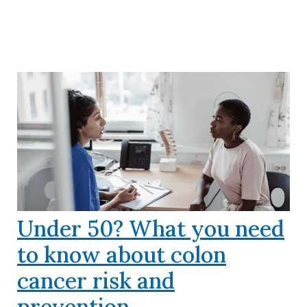
Under 50? What you need
to know about colon
cancer risk and
prevention