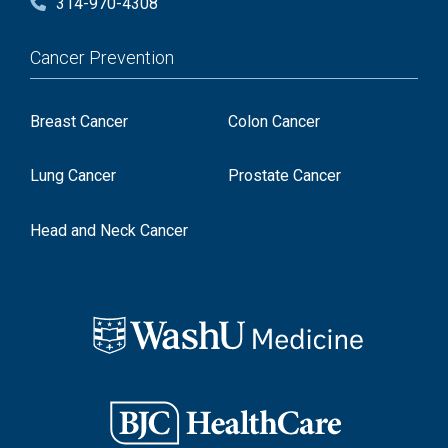
314-970-4308
Cancer Prevention
Breast Cancer
Colon Cancer
Lung Cancer
Prostate Cancer
Head and Neck Cancer