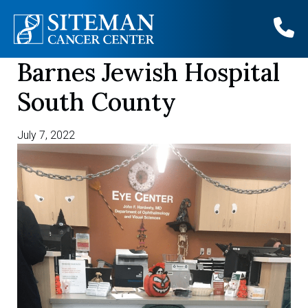
Barnes Jewish Hospital
Skip
to
South County
content
July 7, 2022