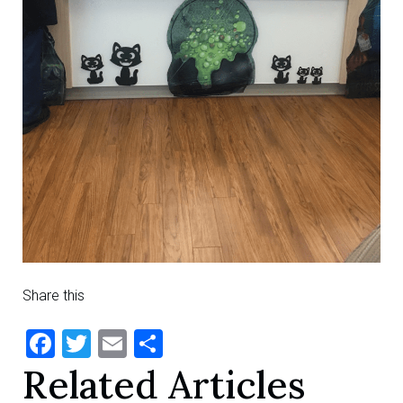
Share this
Facebook
Twitter
Email
Share
Related Articles