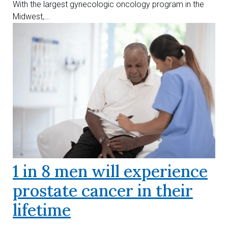
With the largest gynecologic oncology program in the
Midwest,...
1 in 8 men will experience
prostate cancer in their
lifetime