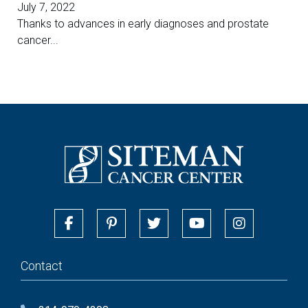
July 7, 2022
Thanks to advances in early diagnoses and prostate
cancer...
Contact