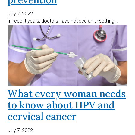
July 7, 2022
In recent years, doctors have noticed an unsettling...
What every woman needs
to know about HPV and
cervical cancer
July 7, 2022