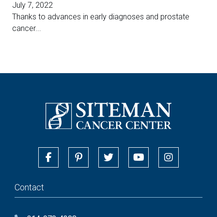
July 7, 2022
Thanks to advances in early diagnoses and prostate
cancer...
Contact