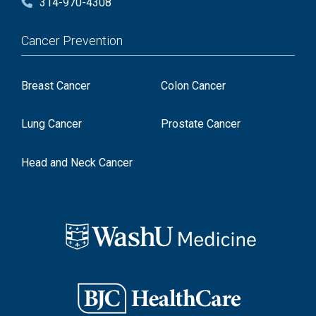
314-970-4308
Cancer Prevention
Breast Cancer
Colon Cancer
Lung Cancer
Prostate Cancer
Head and Neck Cancer