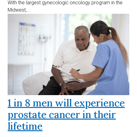
With the largest gynecologic oncology program in the
Midwest,...
1 in 8 men will experience
prostate cancer in their
lifetime