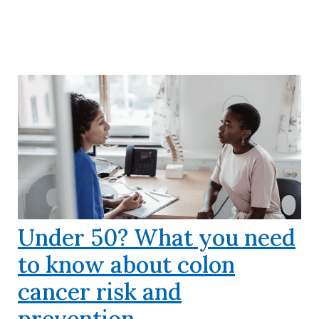
Under 50? What you need
to know about colon
cancer risk and
prevention