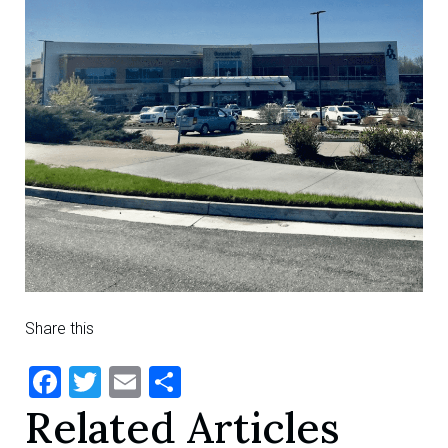
Share this
Facebook
Twitter
Email
Share
Related Articles