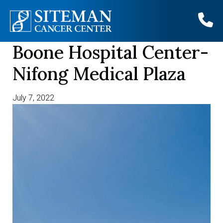
Boone Hospital Center-
Skip
to
Nifong Medical Plaza
content
July 7, 2022