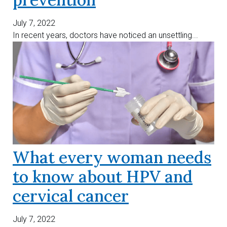
July 7, 2022
In recent years, doctors have noticed an unsettling...
What every woman needs
to know about HPV and
cervical cancer
July 7, 2022