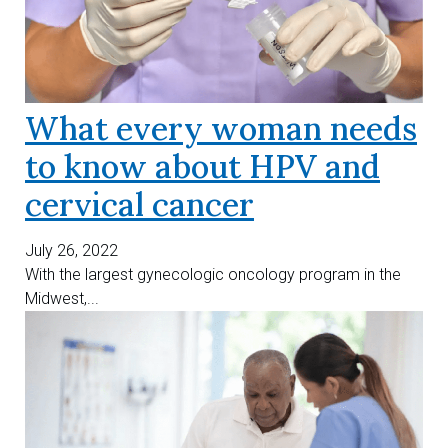
What every woman needs
to know about HPV and
cervical cancer
July 26, 2022
With the largest gynecologic oncology program in the
Midwest,...