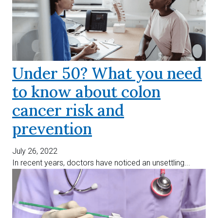
Under 50? What you need
to know about colon
cancer risk and
prevention
July 26, 2022
In recent years, doctors have noticed an unsettling...