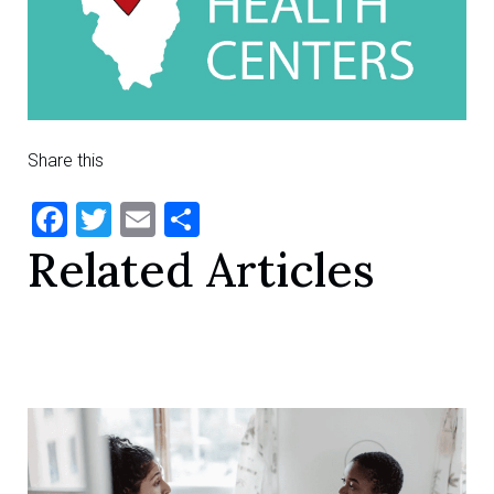
Share this
Facebook
Twitter
Email
Share
Related Articles