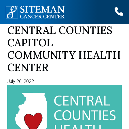
CENTRAL COUNTIES
Skip
to
CAPITOL
content
COMMUNITY HEALTH
CENTER
July 26, 2022