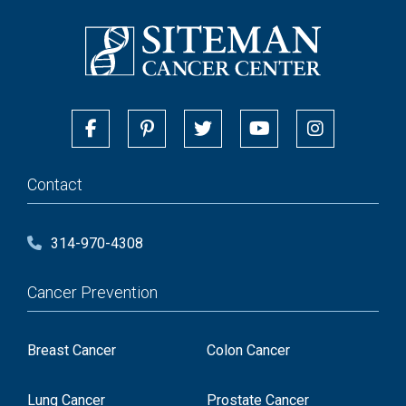
Contact
314-970-4308
Cancer Prevention
Breast Cancer
Colon Cancer
Lung Cancer
Prostate Cancer