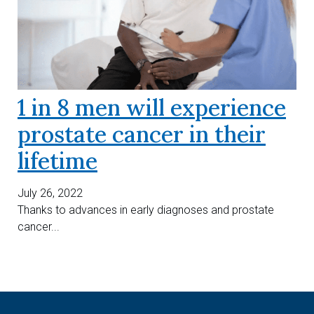
1 in 8 men will experience
prostate cancer in their
lifetime
July 26, 2022
Thanks to advances in early diagnoses and prostate
cancer...