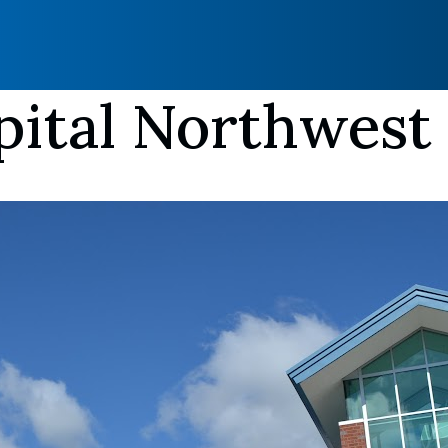
pital Northwest