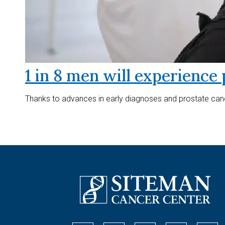
1 in 8 men will experience 
Thanks to advances in early diagnoses and prostate canc