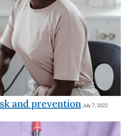
sk and prevention
July 7, 2022