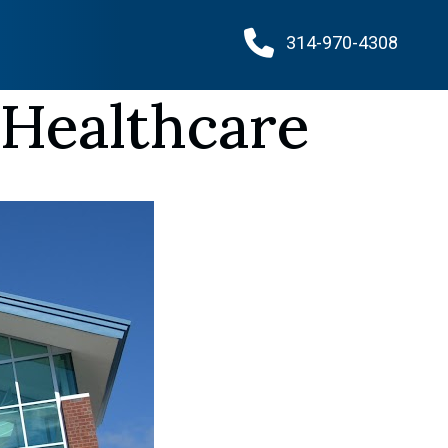
314-970-4308
 Healthcare