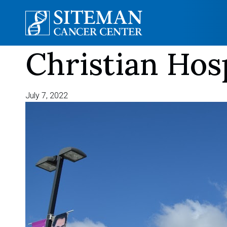
Christian Hos
Skip
to
content
July 7, 2022