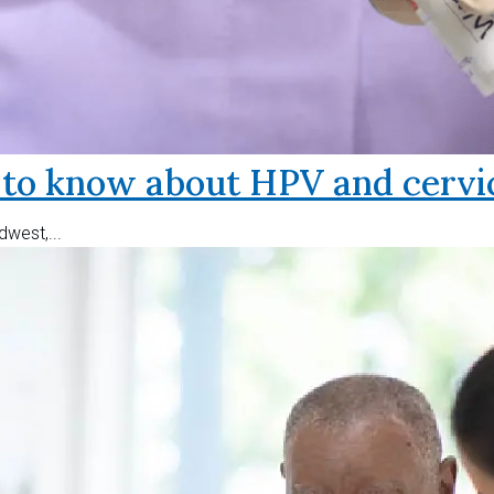
o know about HPV and cervic
west,...