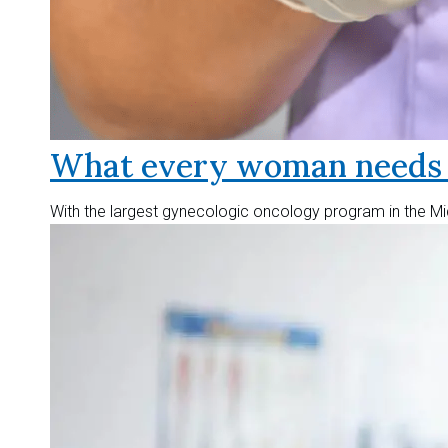
What every woman needs t
With the largest gynecologic oncology program in the Mid