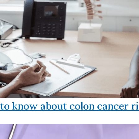
o know about colon cancer ri