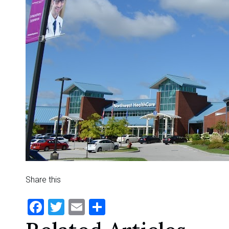
Share this
Facebook
Twitter
Email
Share