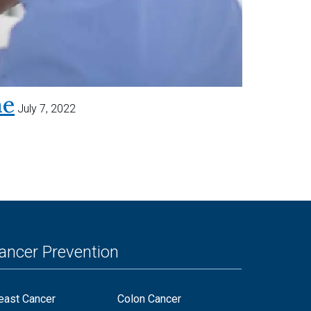
me
July 7, 2022
ancer Prevention
east Cancer
Colon Cancer