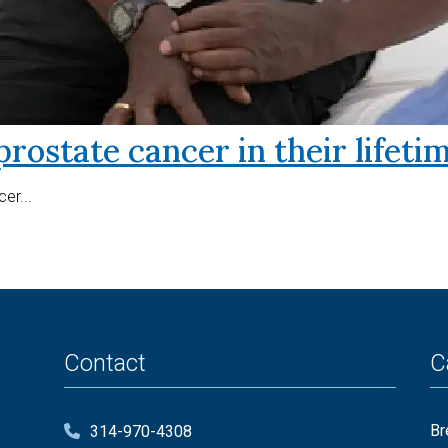
prostate cancer in their lifeti
er...
Contact
C
Br
314-970-4308