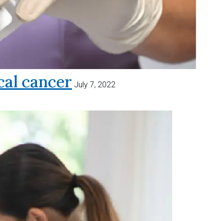
al cancer
July 7, 2022