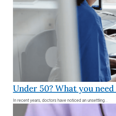
Under 50? What you need t
In recent years, doctors have noticed an unsettling...