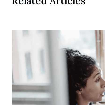
Related Articles