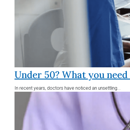
Under 50? What you need t
In recent years, doctors have noticed an unsettling...