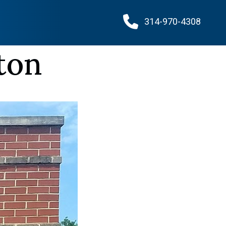
314-970-4308
ton