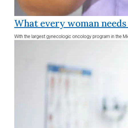
What every woman needs t
With the largest gynecologic oncology program in the Mid