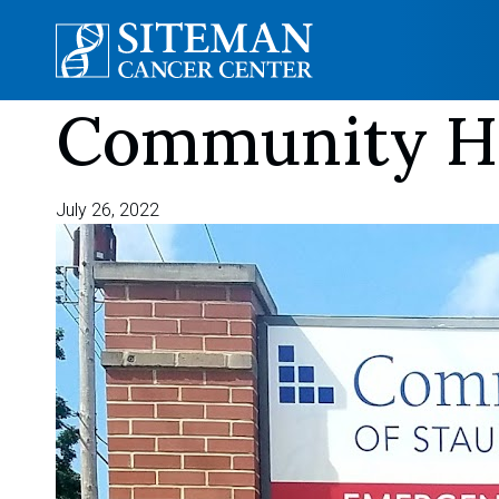
Community Ho
Skip
to
content
July 26, 2022