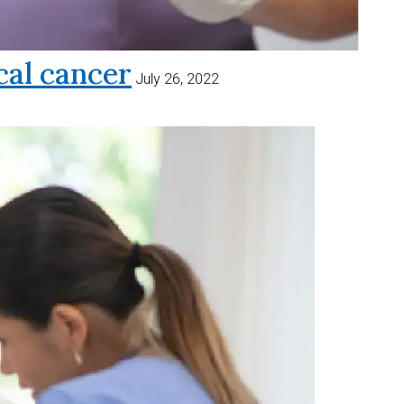
al cancer
July 26, 2022