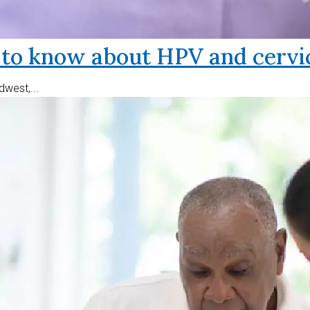
o know about HPV and cervic
west,...