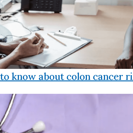
o know about colon cancer ri