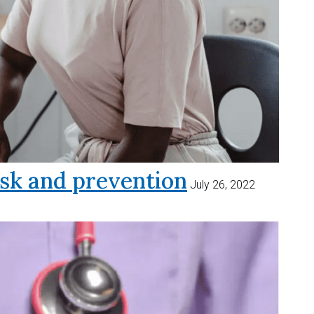
sk and prevention
July 26, 2022