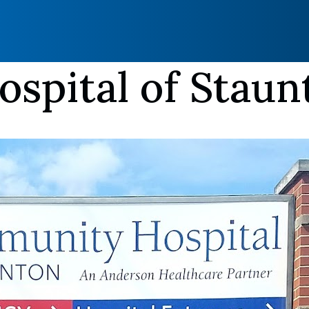
spital of Staun