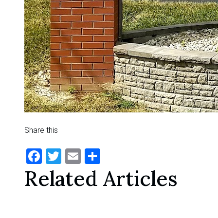
Share this
Facebook
Twitter
Email
Share
Related Articles