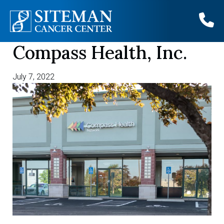
Compass Health, Inc.
Skip
to
content
July 7, 2022