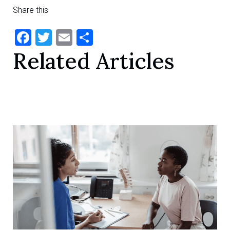
Share this
Facebook
Twitter
Email
Share
Related Articles