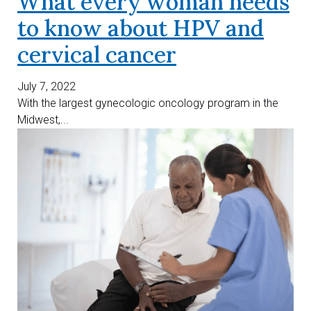
What every woman needs
to know about HPV and
cervical cancer
July 7, 2022
With the largest gynecologic oncology program in the
Midwest,...