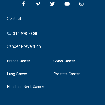
Contact
314-970-4308
Cancer Prevention
Breast Cancer
Colon Cancer
Lung Cancer
Prostate Cancer
Head and Neck Cancer