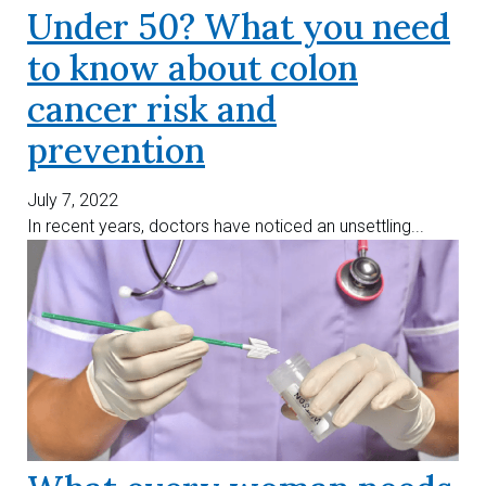
Under 50? What you need
to know about colon
cancer risk and
prevention
July 7, 2022
In recent years, doctors have noticed an unsettling...