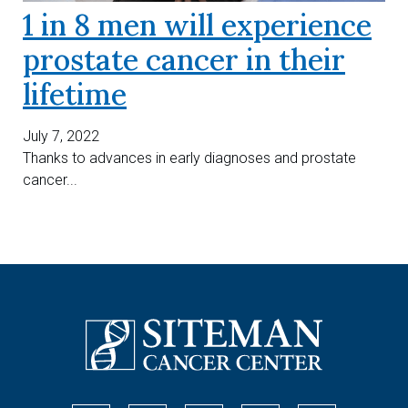
1 in 8 men will experience
prostate cancer in their
lifetime
July 7, 2022
Thanks to advances in early diagnoses and prostate
cancer...