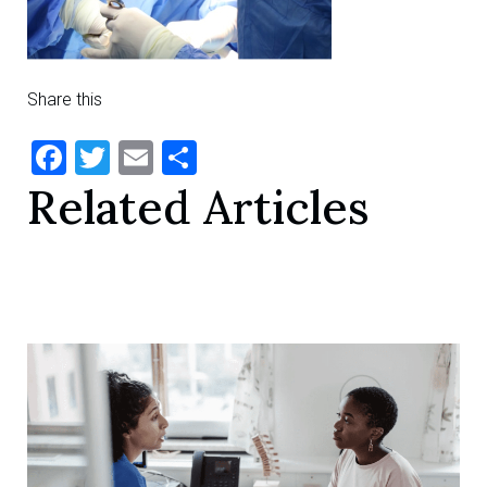
Share this
Facebook
Twitter
Email
Share
Related Articles