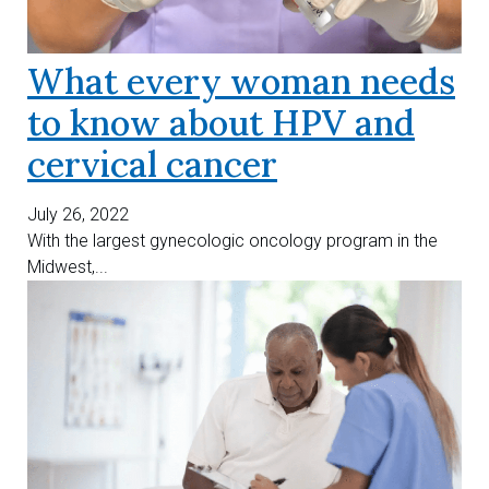
What every woman needs
to know about HPV and
cervical cancer
July 26, 2022
With the largest gynecologic oncology program in the
Midwest,...