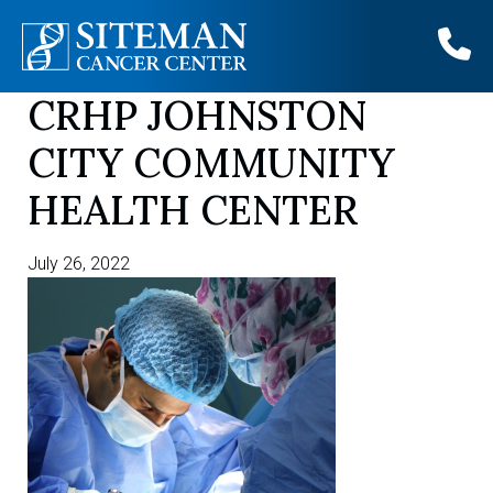
CRHP JOHNSTON
Skip
to
CITY COMMUNITY
content
HEALTH CENTER
July 26, 2022