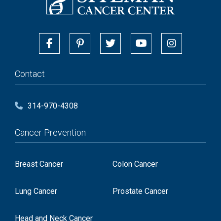
Contact
314-970-4308
Cancer Prevention
Breast Cancer
Colon Cancer
Lung Cancer
Prostate Cancer
Head and Neck Cancer