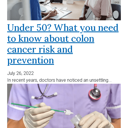
Under 50? What you need
to know about colon
cancer risk and
prevention
July 26, 2022
In recent years, doctors have noticed an unsettling...