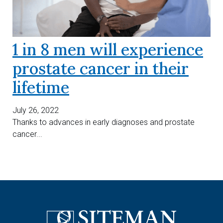
1 in 8 men will experience
prostate cancer in their
lifetime
July 26, 2022
Thanks to advances in early diagnoses and prostate
cancer...