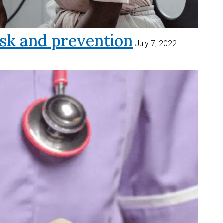
sk and prevention
July 7, 2022