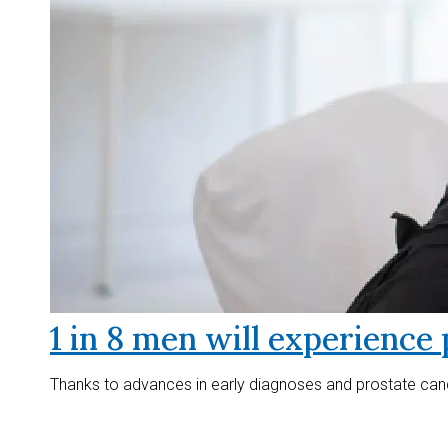
1 in 8 men will experience 
Thanks to advances in early diagnoses and prostate canc