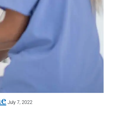
me
July 7, 2022