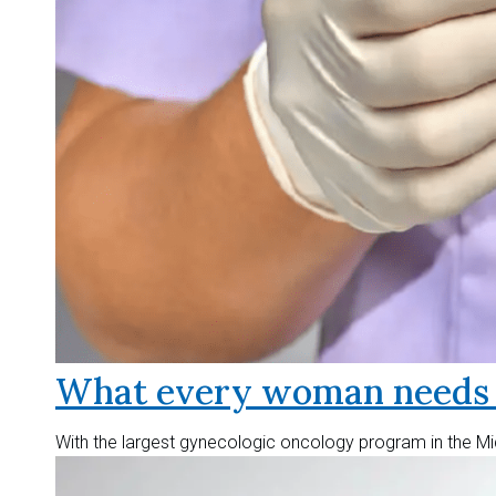
What every woman needs t
With the largest gynecologic oncology program in the Mid