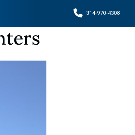
314-970-4308
nters