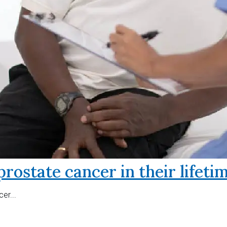
prostate cancer in their lifeti
er...