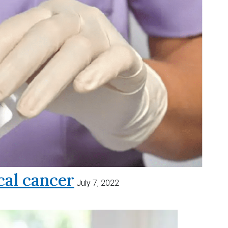
al cancer
July 7, 2022