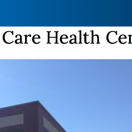
 Care Health Ce