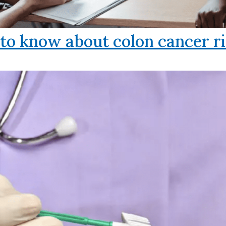
o know about colon cancer ri