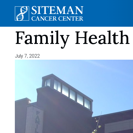
Family Health
Skip
to
content
July 7, 2022