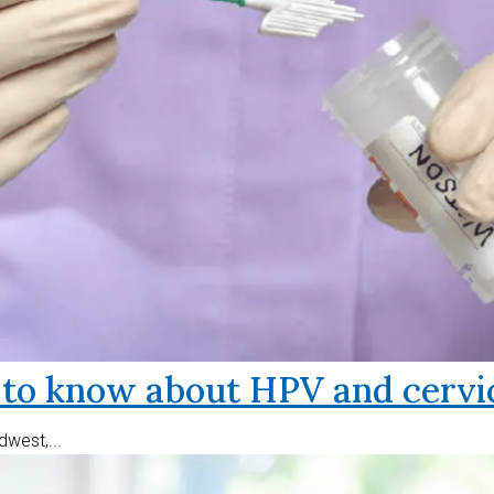
o know about HPV and cervic
west,...