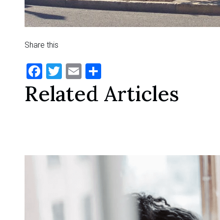
Share this
Facebook
Twitter
Email
Share
Related Articles