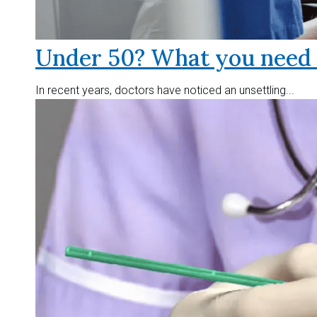
Under 50? What you need t
In recent years, doctors have noticed an unsettling...