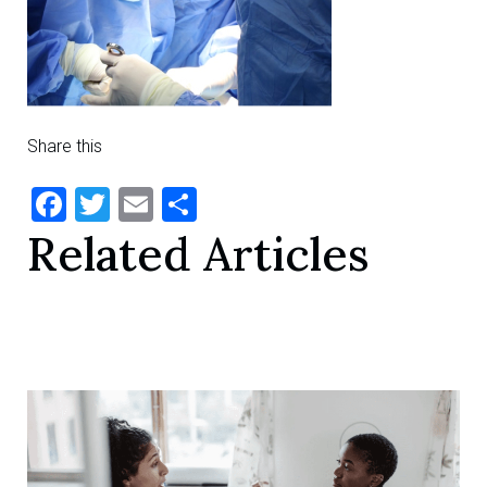
Share this
Facebook
Twitter
Email
Share
Related Articles