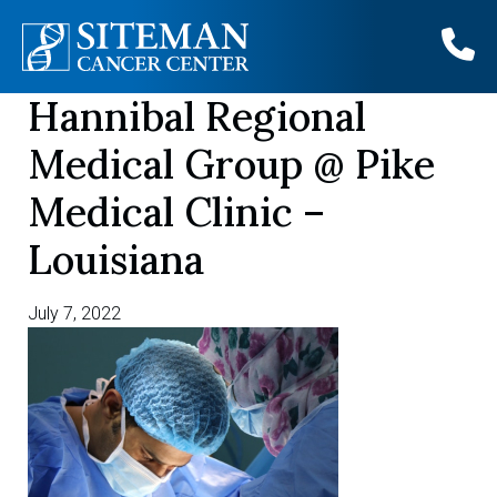
Hannibal Regional
Skip
to
Medical Group @ Pike
content
Medical Clinic –
Louisiana
July 7, 2022