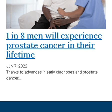
1 in 8 men will experience
prostate cancer in their
lifetime
July 7, 2022
Thanks to advances in early diagnoses and prostate
cancer...