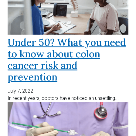
Under 50? What you need
to know about colon
cancer risk and
prevention
July 7, 2022
In recent years, doctors have noticed an unsettling...