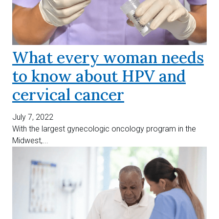
What every woman needs
to know about HPV and
cervical cancer
July 7, 2022
With the largest gynecologic oncology program in the
Midwest,...