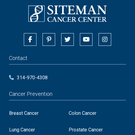
Contact
314-970-4308
Cancer Prevention
Breast Cancer
Colon Cancer
Lung Cancer
Prostate Cancer