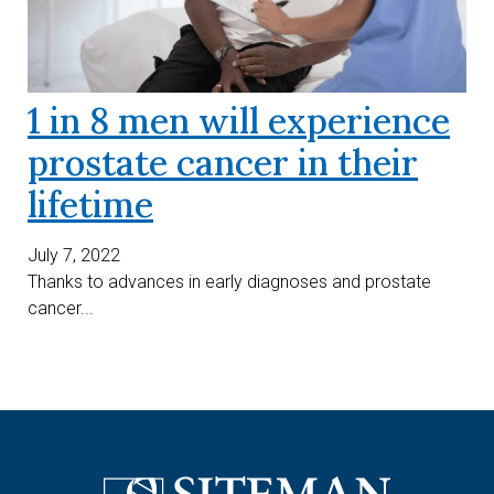
1 in 8 men will experience
prostate cancer in their
lifetime
July 7, 2022
Thanks to advances in early diagnoses and prostate
cancer...