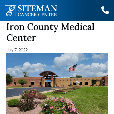
Iron County Medical
Skip
to
Center
content
July 7, 2022