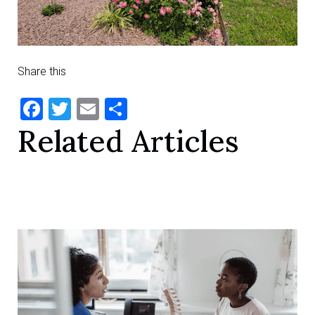
Share this
Facebook
Twitter
Email
Share
Related Articles