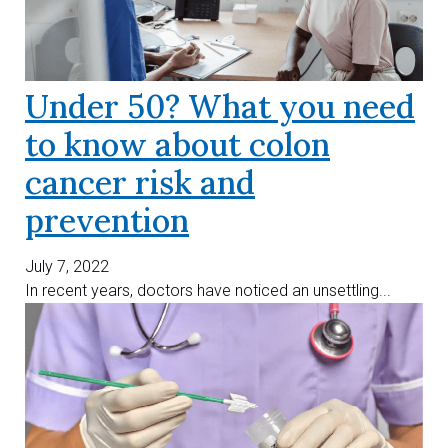
Under 50? What you need
to know about colon
cancer risk and
prevention
July 7, 2022
In recent years, doctors have noticed an unsettling...