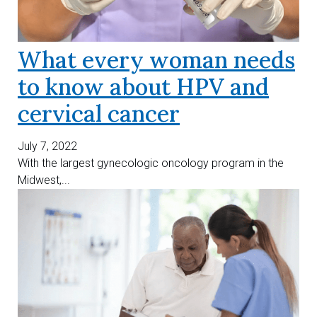
What every woman needs
to know about HPV and
cervical cancer
July 7, 2022
With the largest gynecologic oncology program in the
Midwest,...