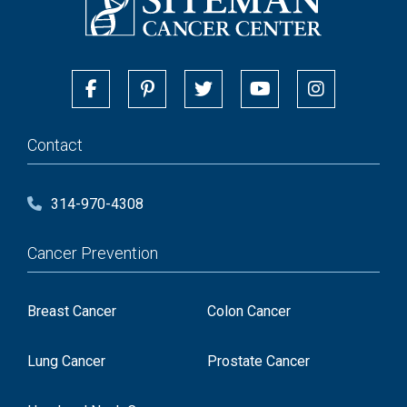
Contact
314-970-4308
Cancer Prevention
Breast Cancer
Colon Cancer
Lung Cancer
Prostate Cancer