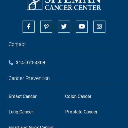
Contact
314-970-4308
Cancer Prevention
Breast Cancer
Colon Cancer
Lung Cancer
Prostate Cancer
Head and Neck Cancer