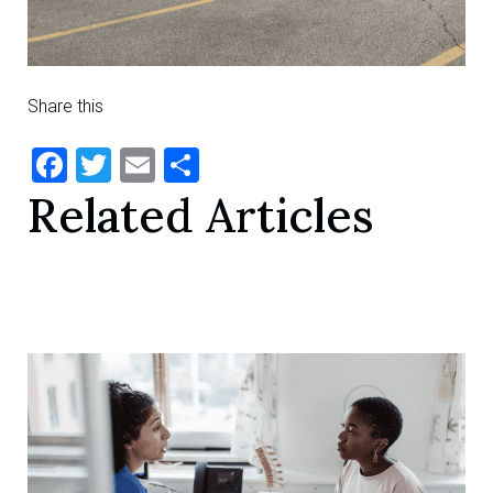
Share this
Facebook
Twitter
Email
Share
Related Articles