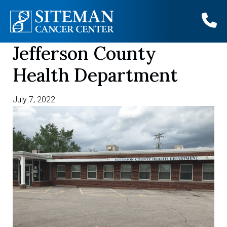
Jefferson County
Skip
to
Health Department
content
July 7, 2022