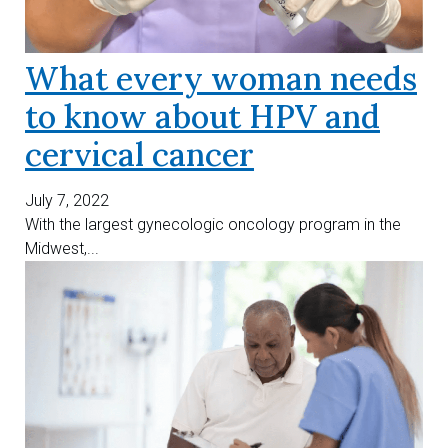
What every woman needs
to know about HPV and
cervical cancer
July 7, 2022
With the largest gynecologic oncology program in the
Midwest,...