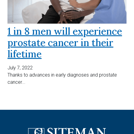
1 in 8 men will experience
prostate cancer in their
lifetime
July 7, 2022
Thanks to advances in early diagnoses and prostate
cancer...