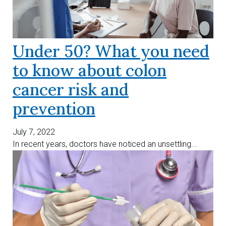
Under 50? What you need
to know about colon
cancer risk and
prevention
July 7, 2022
In recent years, doctors have noticed an unsettling...