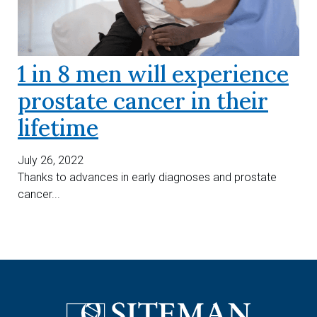
1 in 8 men will experience
prostate cancer in their
lifetime
July 26, 2022
Thanks to advances in early diagnoses and prostate
cancer...