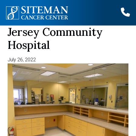
Jersey Community
Skip
to
Hospital
content
July 26, 2022