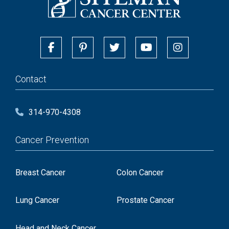
Contact
314-970-4308
Cancer Prevention
Breast Cancer
Colon Cancer
Lung Cancer
Prostate Cancer
Head and Neck Cancer