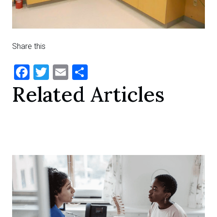
Share this
Facebook
Twitter
Email
Share
Related Articles