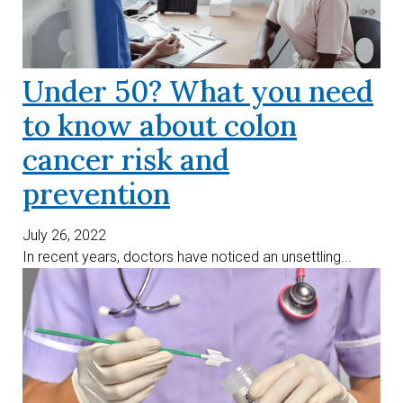
Under 50? What you need
to know about colon
cancer risk and
prevention
July 26, 2022
In recent years, doctors have noticed an unsettling...