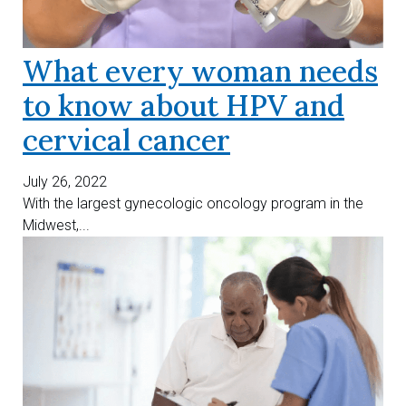
What every woman needs
to know about HPV and
cervical cancer
July 26, 2022
With the largest gynecologic oncology program in the
Midwest,...