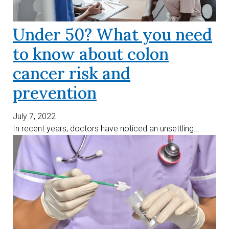
Under 50? What you need
to know about colon
cancer risk and
prevention
July 7, 2022
In recent years, doctors have noticed an unsettling...