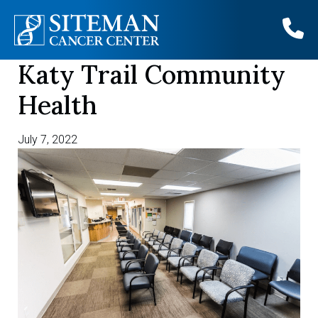
Katy Trail Community
Skip
to
Health
content
July 7, 2022