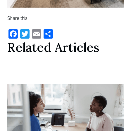
Share this
Facebook
Twitter
Email
Share
Related Articles