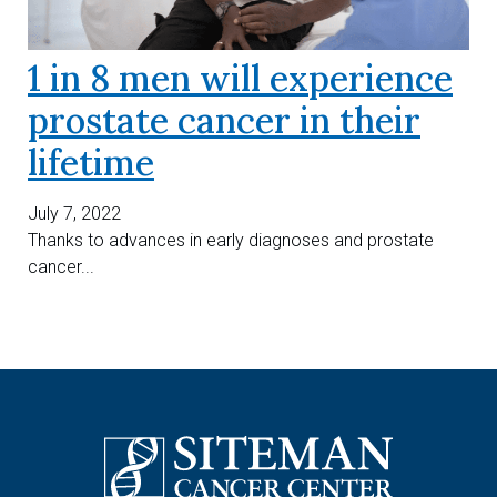
1 in 8 men will experience
prostate cancer in their
lifetime
July 7, 2022
Thanks to advances in early diagnoses and prostate
cancer...