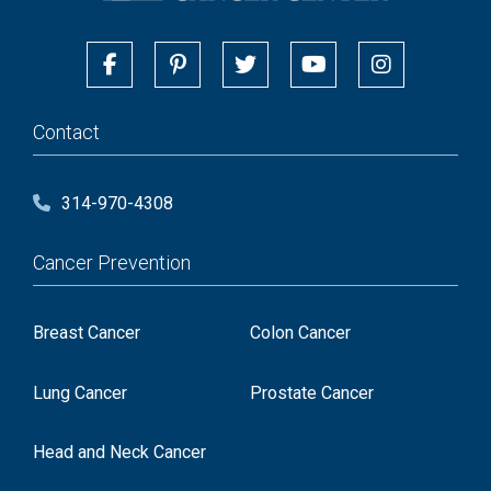
Contact
314-970-4308
Cancer Prevention
Breast Cancer
Colon Cancer
Lung Cancer
Prostate Cancer
Head and Neck Cancer