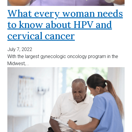
What every woman needs
to know about HPV and
cervical cancer
July 7, 2022
With the largest gynecologic oncology program in the
Midwest,...