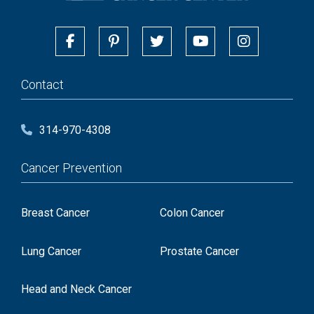
Contact
314-970-4308
Cancer Prevention
Breast Cancer
Colon Cancer
Lung Cancer
Prostate Cancer
Head and Neck Cancer