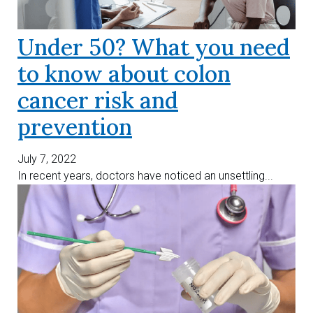
Under 50? What you need
to know about colon
cancer risk and
prevention
July 7, 2022
In recent years, doctors have noticed an unsettling...