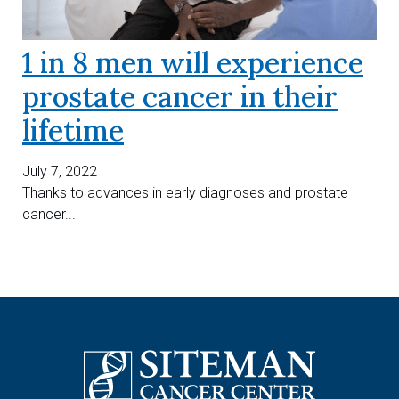
1 in 8 men will experience
prostate cancer in their
lifetime
July 7, 2022
Thanks to advances in early diagnoses and prostate
cancer...