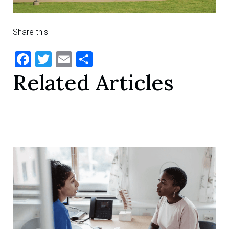
Share this
Facebook
Twitter
Email
Share
Related Articles