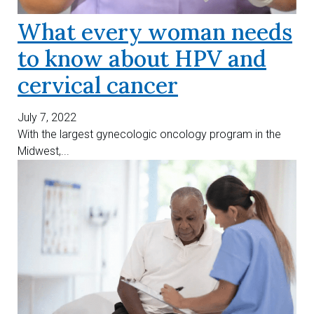
What every woman needs
to know about HPV and
cervical cancer
July 7, 2022
With the largest gynecologic oncology program in the
Midwest,...