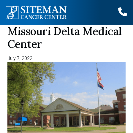
Missouri Delta Medical
Skip
to
Center
content
July 7, 2022