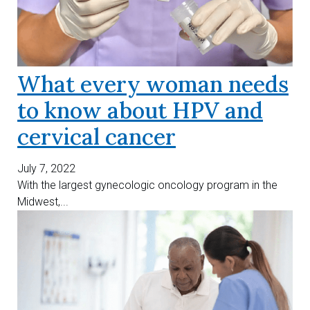
What every woman needs
to know about HPV and
cervical cancer
July 7, 2022
With the largest gynecologic oncology program in the
Midwest,...