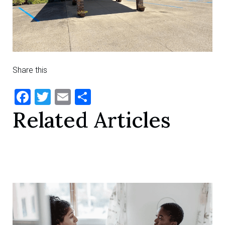
Share this
Facebook
Twitter
Email
Share
Related Articles