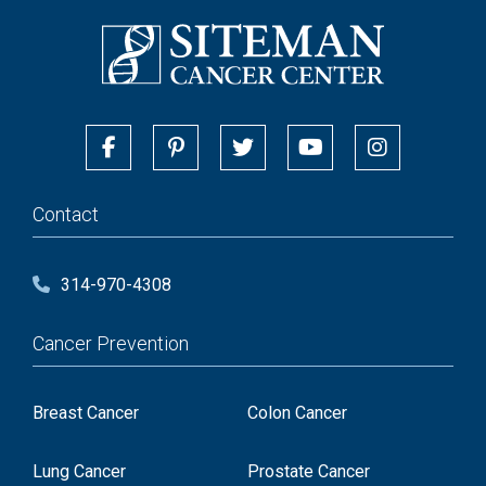
Contact
314-970-4308
Cancer Prevention
Breast Cancer
Colon Cancer
Lung Cancer
Prostate Cancer