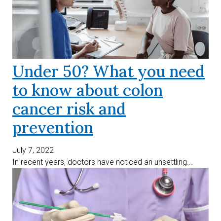
Under 50? What you need
to know about colon
cancer risk and
prevention
July 7, 2022
In recent years, doctors have noticed an unsettling...