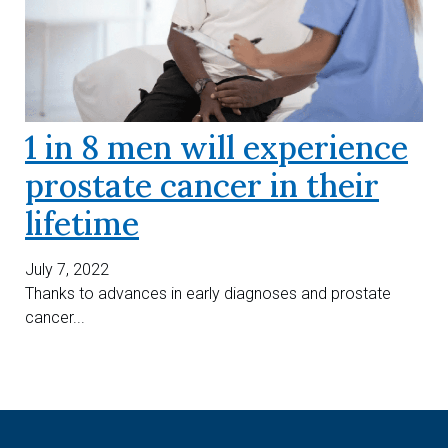
1 in 8 men will experience
prostate cancer in their
lifetime
July 7, 2022
Thanks to advances in early diagnoses and prostate
cancer...