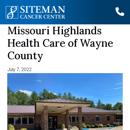
Missouri Highlands
Skip
to
Health Care of Wayne
content
County
July 7, 2022