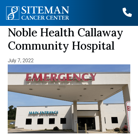
Noble Health Callaway
Skip
to
Community Hospital
content
July 7, 2022