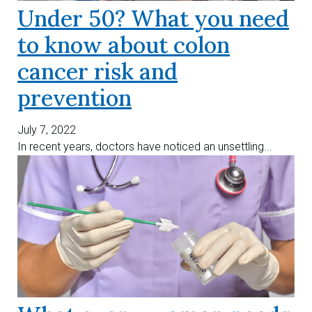
Under 50? What you need
to know about colon
cancer risk and
prevention
July 7, 2022
In recent years, doctors have noticed an unsettling...