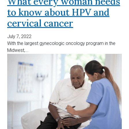
What every woman needs
to know about HPV and
cervical cancer
July 7, 2022
With the largest gynecologic oncology program in the
Midwest,...