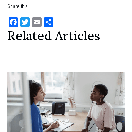
Share this
Facebook
Twitter
Email
Share
Related Articles