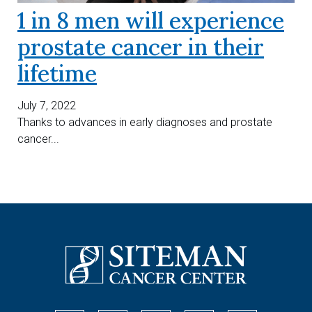
1 in 8 men will experience
prostate cancer in their
lifetime
July 7, 2022
Thanks to advances in early diagnoses and prostate
cancer...