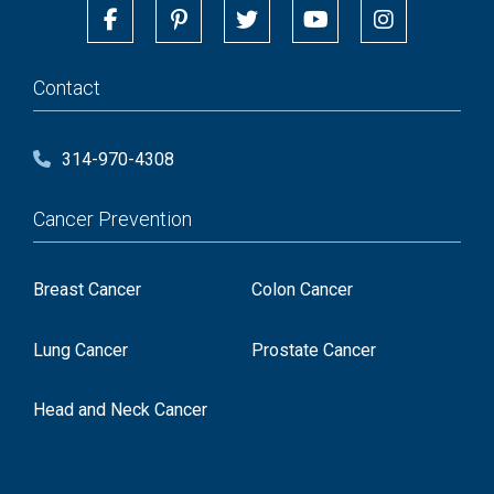
Contact
314-970-4308
Cancer Prevention
Breast Cancer
Colon Cancer
Lung Cancer
Prostate Cancer
Head and Neck Cancer