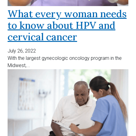
What every woman needs
to know about HPV and
cervical cancer
July 26, 2022
With the largest gynecologic oncology program in the
Midwest,...