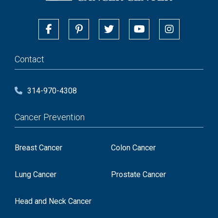
Contact
314-970-4308
Cancer Prevention
Breast Cancer
Colon Cancer
Lung Cancer
Prostate Cancer
Head and Neck Cancer