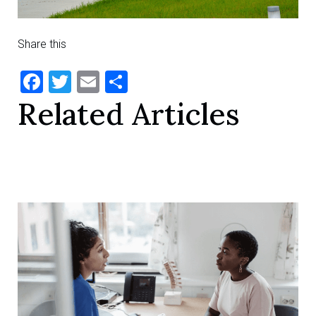
Share this
Facebook
Twitter
Email
Share
Related Articles