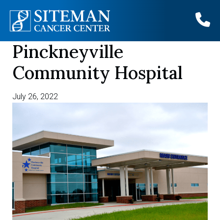
Pinckneyville
Skip
to
Community Hospital
content
July 26, 2022