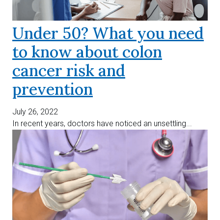
Under 50? What you need
to know about colon
cancer risk and
prevention
July 26, 2022
In recent years, doctors have noticed an unsettling...