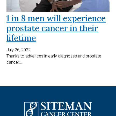
1 in 8 men will experience
prostate cancer in their
lifetime
July 26, 2022
Thanks to advances in early diagnoses and prostate
cancer...