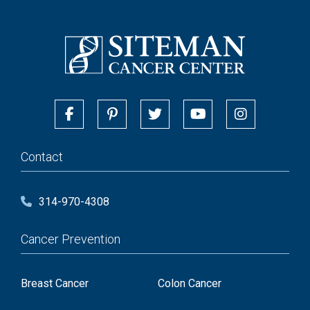
Contact
314-970-4308
Cancer Prevention
Breast Cancer
Colon Cancer