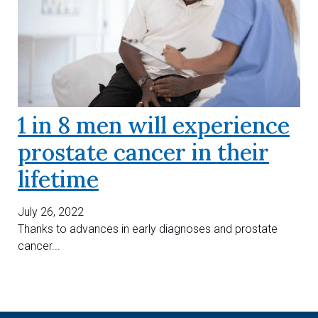
1 in 8 men will experience
prostate cancer in their
lifetime
July 26, 2022
Thanks to advances in early diagnoses and prostate
cancer...