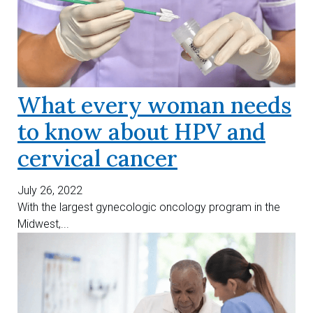
What every woman needs
to know about HPV and
cervical cancer
July 26, 2022
With the largest gynecologic oncology program in the
Midwest,...