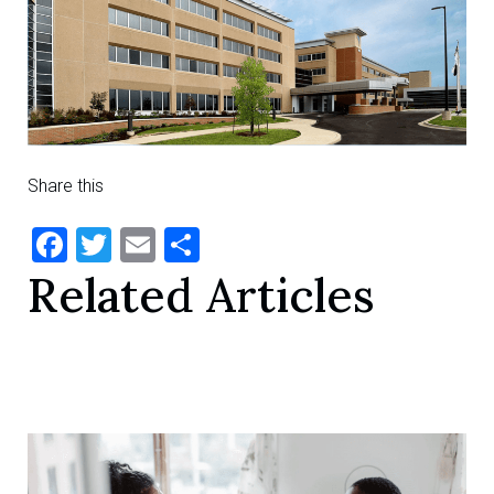
Share this
Facebook
Twitter
Email
Share
Related Articles