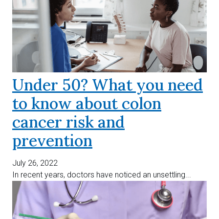
Under 50? What you need
to know about colon
cancer risk and
prevention
July 26, 2022
In recent years, doctors have noticed an unsettling...