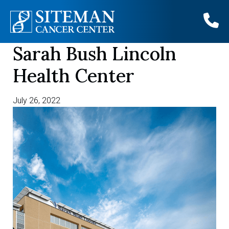
Sarah Bush Lincoln
Skip
to
Health Center
content
July 26, 2022