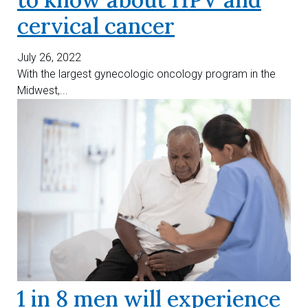
cervical cancer
July 26, 2022
With the largest gynecologic oncology program in the
Midwest,...
1 in 8 men will experience