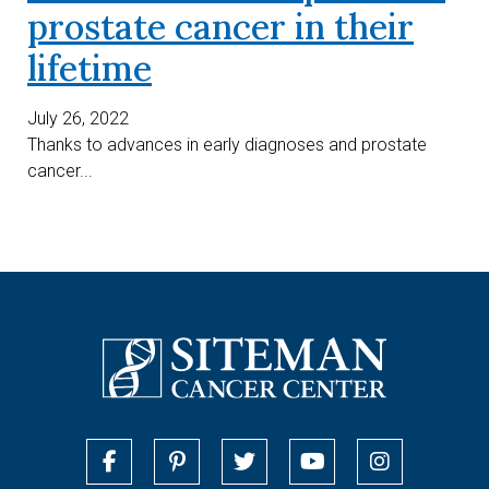
prostate cancer in their
lifetime
July 26, 2022
Thanks to advances in early diagnoses and prostate
cancer...