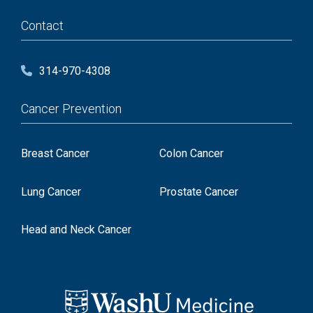
Contact
314-970-4308
Cancer Prevention
Breast Cancer
Colon Cancer
Lung Cancer
Prostate Cancer
Head and Neck Cancer