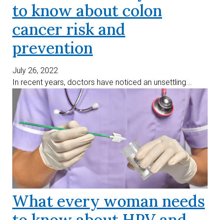
to know about colon
cancer risk and
prevention
July 26, 2022
In recent years, doctors have noticed an unsettling...
What every woman needs
to know about HPV and