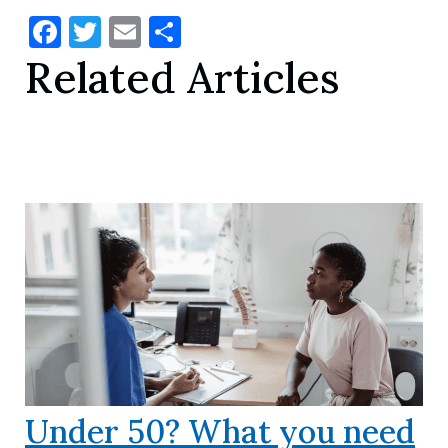
Facebook
Twitter
Email
Share
Related Articles
Under 50? What you need