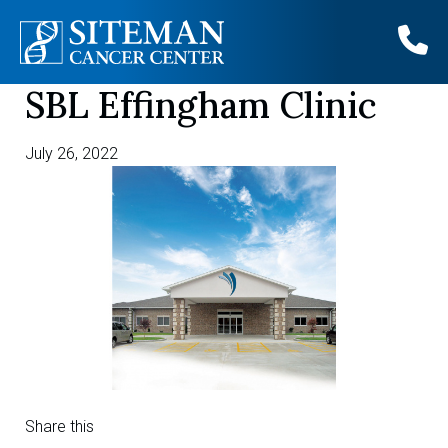
SBL Effingham Clinic
Skip
to
content
July 26, 2022
Share this