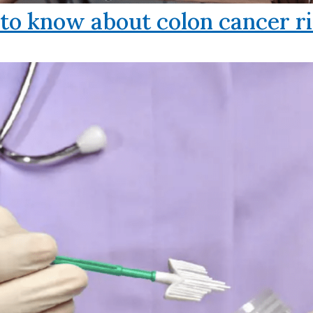
o know about colon cancer ri