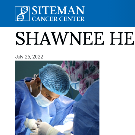
SHAWNEE HEA
Skip
to
content
July 26, 2022