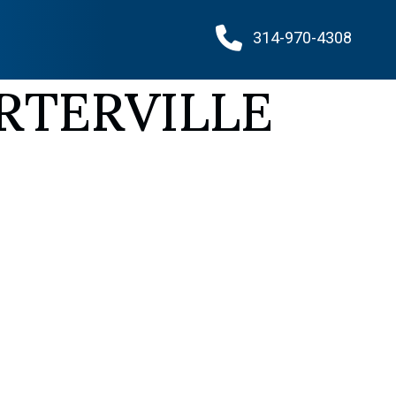
314-970-4308
RTERVILLE