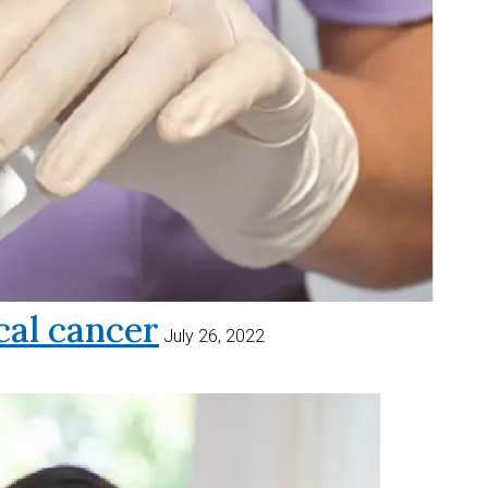
al cancer
July 26, 2022