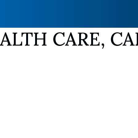
LTH CARE, CA