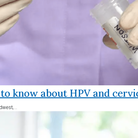
o know about HPV and cervic
west,...