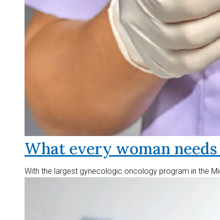
What every woman needs t
With the largest gynecologic oncology program in the Mid