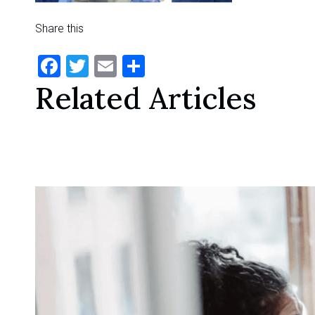
Share this
Facebook
Twitter
Email
Share
Related Articles