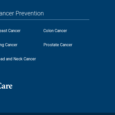
ancer Prevention
east Cancer
Colon Cancer
ng Cancer
Prostate Cancer
ad and Neck Cancer