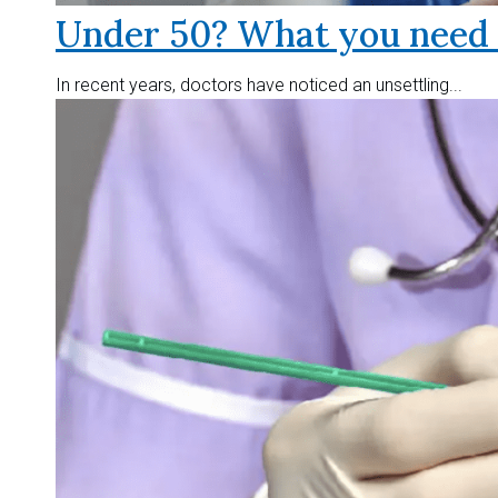
Under 50? What you need t
In recent years, doctors have noticed an unsettling...