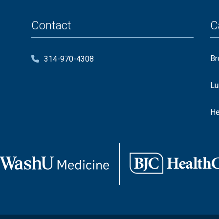
Contact
C
Br
314-970-4308
Lu
He