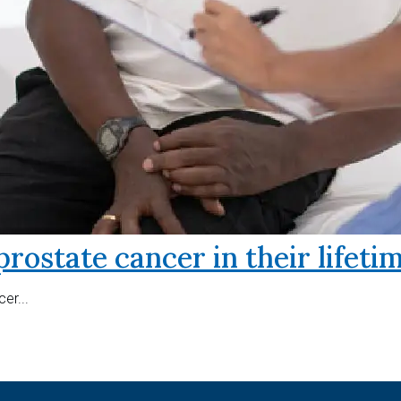
prostate cancer in their lifeti
er...