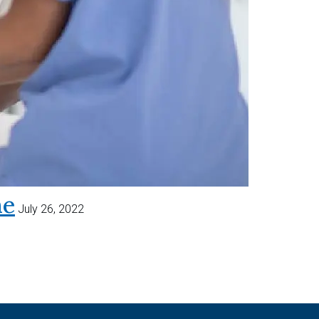
me
July 26, 2022