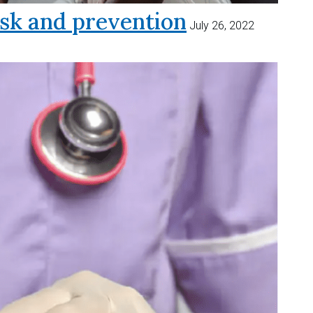
sk and prevention
July 26, 2022