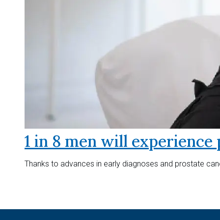
1 in 8 men will experience 
Thanks to advances in early diagnoses and prostate canc