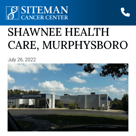
SHAWNEE HEALTH
Skip
to
CARE, MURPHYSBORO
content
July 26, 2022