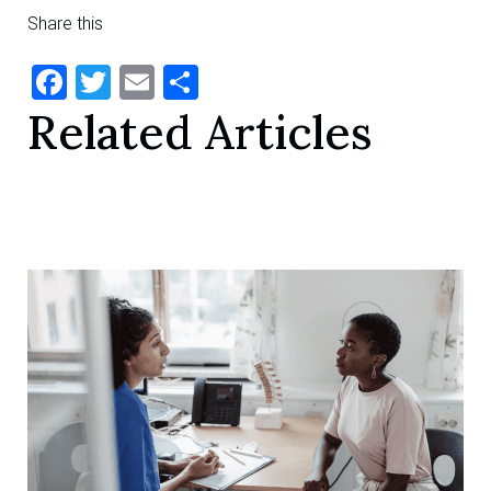
Share this
Facebook
Twitter
Email
Share
Related Articles