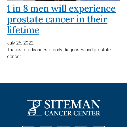
1 in 8 men will experience
prostate cancer in their
lifetime
July 26, 2022
Thanks to advances in early diagnoses and prostate
cancer...