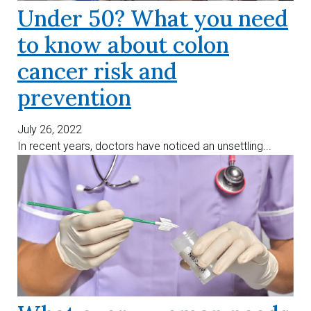
Under 50? What you need
to know about colon
cancer risk and
prevention
July 26, 2022
In recent years, doctors have noticed an unsettling...