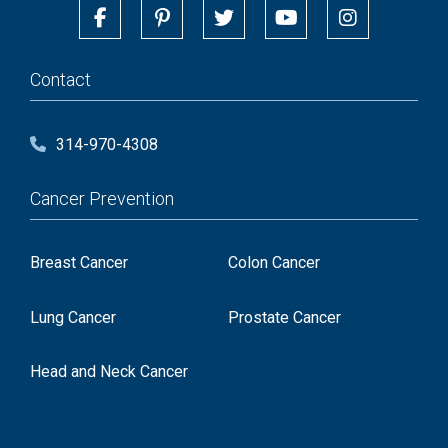
Contact
314-970-4308
Cancer Prevention
Breast Cancer
Colon Cancer
Lung Cancer
Prostate Cancer
Head and Neck Cancer