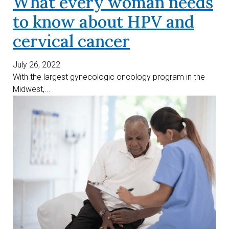
What every woman needs
to know about HPV and
cervical cancer
July 26, 2022
With the largest gynecologic oncology program in the
Midwest,...