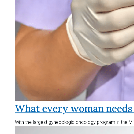
What every woman needs t
With the largest gynecologic oncology program in the Mid