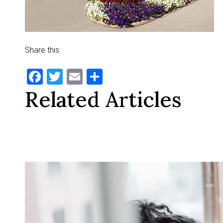
Share this
Facebook
Twitter
Email
Share
Related Articles