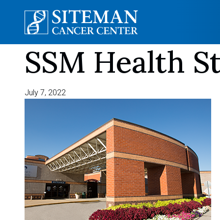
SSM Health St
Skip
to
content
July 7, 2022