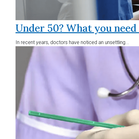
Under 50? What you need t
In recent years, doctors have noticed an unsettling...