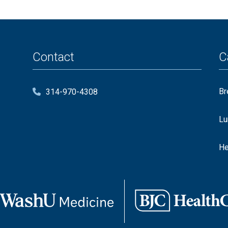
Contact
C
Br
314-970-4308
Lu
He