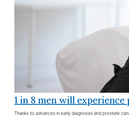
1 in 8 men will experience 
Thanks to advances in early diagnoses and prostate canc