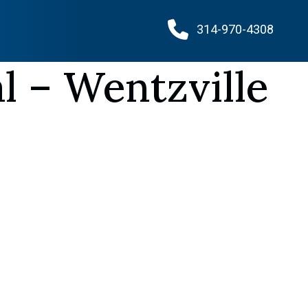
314-970-4308
l – Wentzville