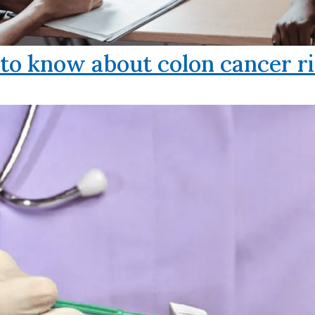
o know about colon cancer ri