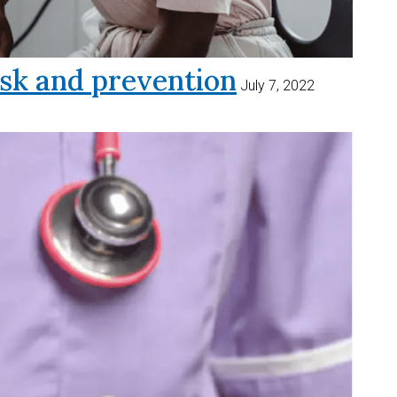
sk and prevention
July 7, 2022