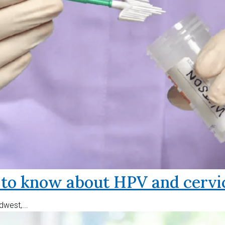
o know about HPV and cervic
west,...