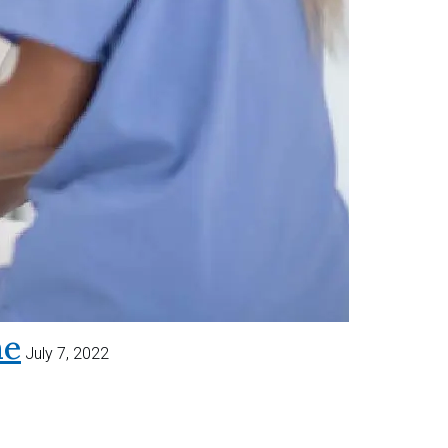
me
July 7, 2022