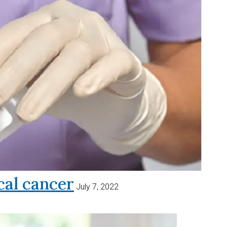
al cancer
July 7, 2022