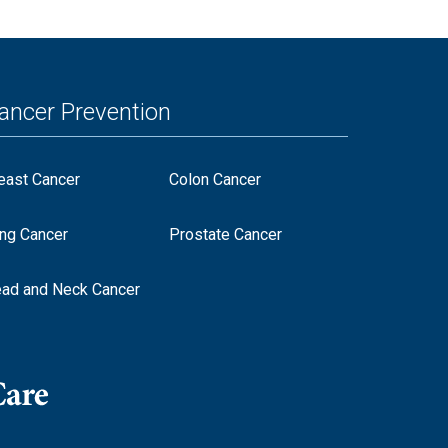
ancer Prevention
east Cancer
Colon Cancer
ng Cancer
Prostate Cancer
ad and Neck Cancer