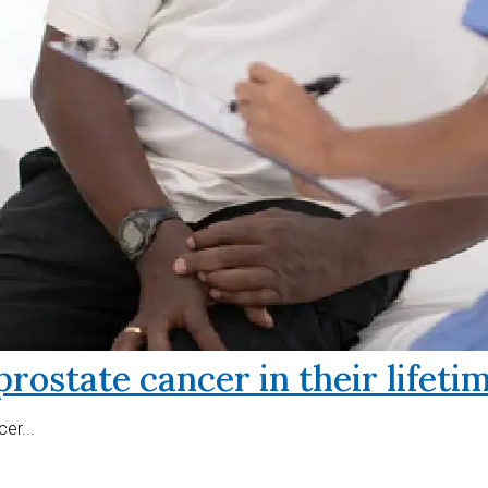
prostate cancer in their lifeti
er...