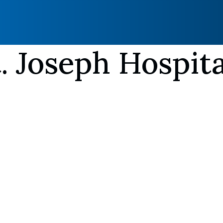
. Joseph Hospita